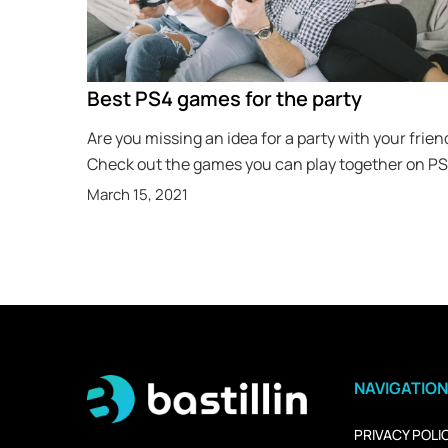
Best PS4 games for the party
Are you missing an idea for a party with your frien
Check out the games you can play together on P
March 15, 2021
NAVIGATION
PRIVACY POLI