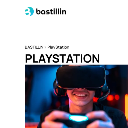
BASTILLIN
»
PlayStation
PLAYSTATION