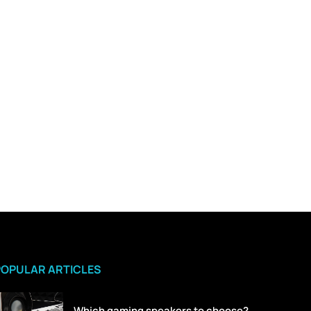
POPULAR ARTICLES
Which gaming speakers to choose?