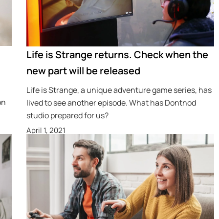
Life is Strange returns. Check when the
new part will be released
Life is Strange, a unique adventure game series, has
on
lived to see another episode. What has Dontnod
studio prepared for us?
April 1, 2021