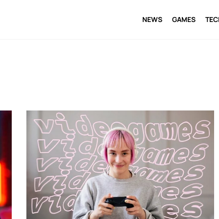
NEWS
GAMES
TE