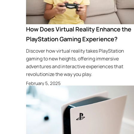
How Does Virtual Reality Enhance the
PlayStation Gaming Experience?
Discover how virtual reality takes PlayStation
gaming to new heights, offering immersive
adventures and interactive experiences that
revolutionize the way you play.
February 5, 2025