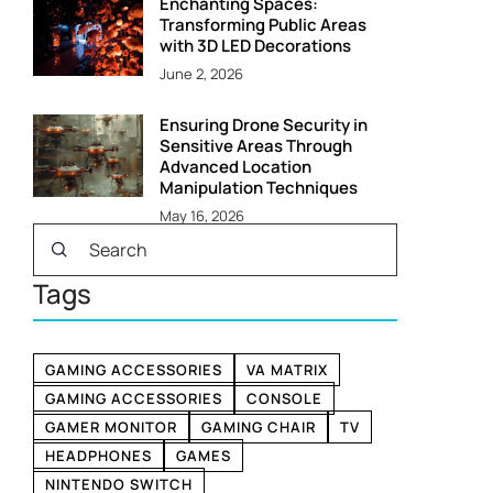
Enchanting Spaces:
Transforming Public Areas
with 3D LED Decorations
June 2, 2026
Ensuring Drone Security in
Sensitive Areas Through
Advanced Location
Manipulation Techniques
May 16, 2026
Tags
GAMING ACCESSORIES
VA MATRIX
GAMING ACCESSORIES
CONSOLE
GAMER MONITOR
GAMING CHAIR
TV
HEADPHONES
GAMES
NINTENDO SWITCH