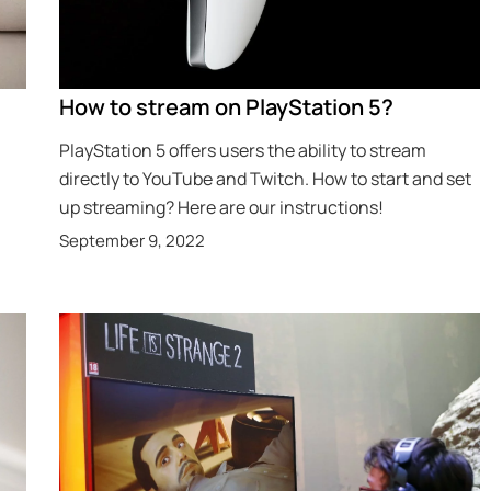
How to stream on PlayStation 5?
PlayStation 5 offers users the ability to stream
directly to YouTube and Twitch. How to start and set
up streaming? Here are our instructions!
September 9, 2022