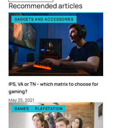
Recommended articles
GADGETS AND ACCESSORIES
IPS, VA or TN – which matrix to choose for
gaming?
May 25, 2021
GAMES
PLAYSTATION