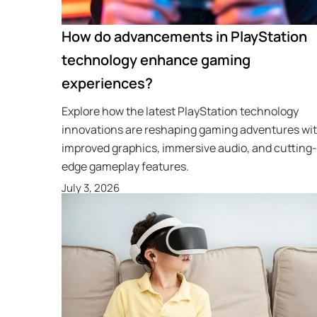
How do advancements in PlayStation
technology enhance gaming
experiences?
Explore how the latest PlayStation technology
innovations are reshaping gaming adventures wi
improved graphics, immersive audio, and cutting-
edge gameplay features.
July 3, 2026