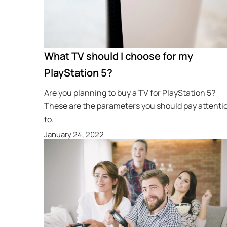
What TV should I choose for my
PlayStation 5?
Are you planning to buy a TV for PlayStation 5?
These are the parameters you should pay attenti
to.
January 24, 2022