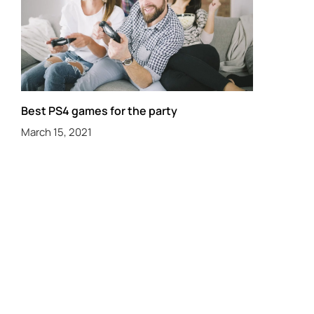
Best PS4 games for the party
March 15, 2021