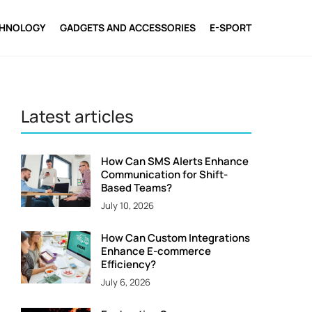
CHNOLOGY
GADGETS AND ACCESSORIES
E-SPORT
Latest articles
How Can SMS Alerts Enhance
Communication for Shift-
Based Teams?
July 10, 2026
How Can Custom Integrations
Enhance E-commerce
Efficiency?
July 6, 2026