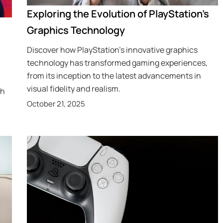
Exploring the Evolution of PlayStation’s
Graphics Technology
Discover how PlayStation’s innovative graphics
technology has transformed gaming experiences,
from its inception to the latest advancements in
visual fidelity and realism.
th
October 21, 2025