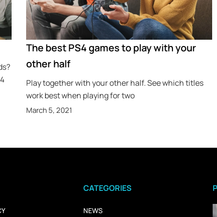
The best PS4 games to play with your
other half
ds?
S4
Play together with your other half. See which titles
work best when playing for two
March 5, 2021
CATEGORIES
CY
NEWS