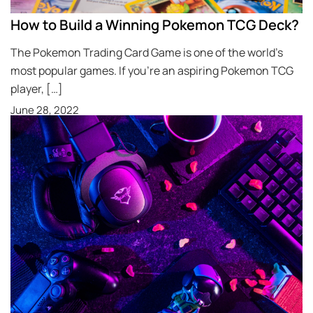
How to Build a Winning Pokemon TCG Deck?
The Pokemon Trading Card Game is one of the world’s
most popular games. If you’re an aspiring Pokemon TCG
player, […]
June 28, 2022