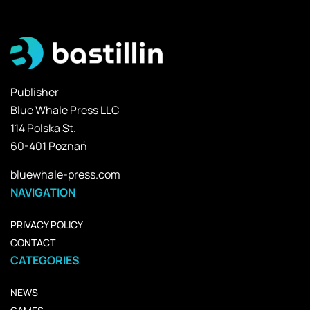
Publisher
Blue Whale Press LLC
114 Polska St.
60-401 Poznań
bluewhale-press.com
NAVIGATION
PRIVACY POLICY
CONTACT
CATEGORIES
NEWS