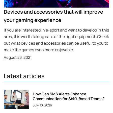
Devices and accessories that will improve
your gaming experience
If you are interested in e-sport and want to develop in this
area, it is worth taking care of the right equipment. Check
out what devices and accessories can be useful to you to
make the games even more enjoyable.
August 23, 2021
Latest articles
How Can SMS Alerts Enhance
Communication for Shift-Based Teams?
July 10, 2026