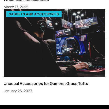
March 17, 2025
GADGETS AND ACCESSORIES
Unusual Accessories for Gamers: Grass Tufts
January 25, 2023