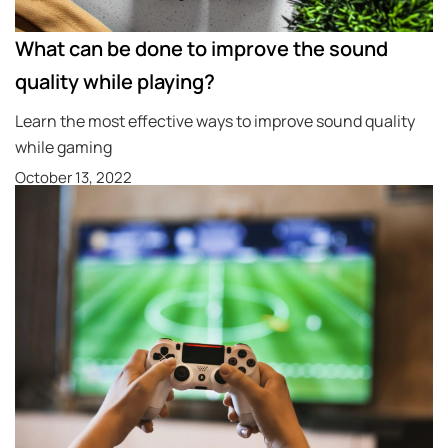
What can be done to improve the sound
quality while playing?
Learn the most effective ways to improve sound quality
while gaming
October 13, 2022