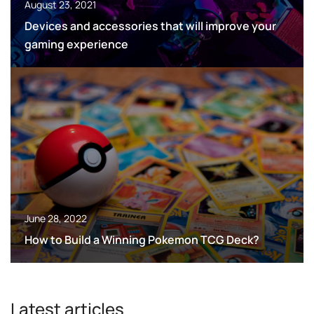
August 23, 2021
Devices and accessories that will improve your
gaming experience
June 28, 2022
How to Build a Winning Pokemon TCG Deck?
Latest articles