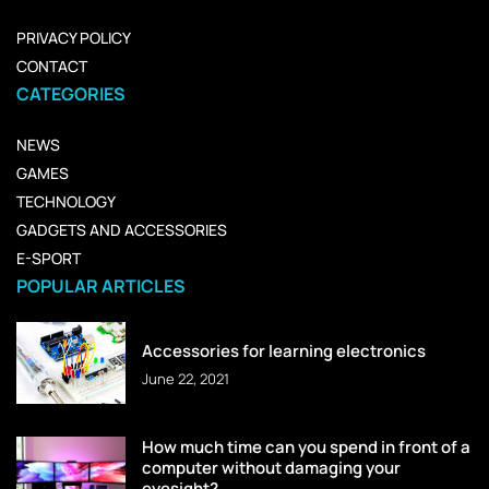
PRIVACY POLICY
CONTACT
CATEGORIES
NEWS
GAMES
TECHNOLOGY
GADGETS AND ACCESSORIES
E-SPORT
POPULAR ARTICLES
Accessories for learning electronics
June 22, 2021
How much time can you spend in front of a
computer without damaging your
eyesight?