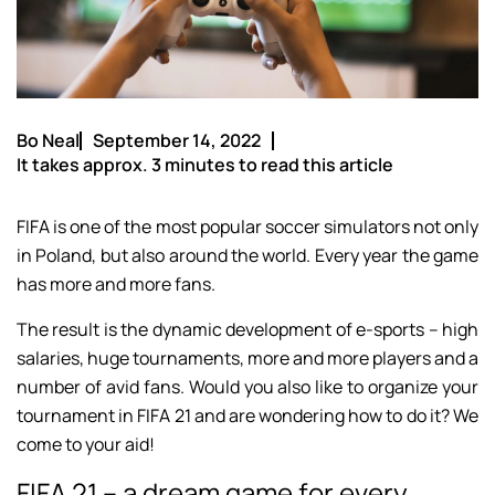
Bo Neal
September 14, 2022
It takes approx. 3 minutes to read this article
FIFA is one of the most popular soccer simulators not only
in Poland, but also around the world. Every year the game
has more and more fans.
The result is the dynamic development of e-sports – high
salaries, huge tournaments, more and more players and a
number of avid fans. Would you also like to organize your
tournament in FIFA 21 and are wondering how to do it? We
come to your aid!
FIFA 21 – a dream game for every