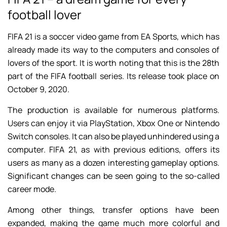
football lover
FIFA 21 is a soccer video game from EA Sports, which has
already made its way to the computers and consoles of
lovers of the sport. It is worth noting that this is the 28th
part of the FIFA football series. Its release took place on
October 9, 2020.
The production is available for numerous platforms.
Users can enjoy it via PlayStation, Xbox One or Nintendo
Switch consoles. It can also be played unhindered using a
computer. FIFA 21, as with previous editions, offers its
users as many as a dozen interesting gameplay options.
Significant changes can be seen going to the so-called
career mode.
Among other things, transfer options have been
expanded, making the game much more colorful and