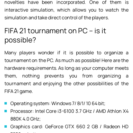
novelties have been incorporated. One of them is
interactive simulation, which allows you to watch the
simulation and take direct control of the players.
FIFA 21 tournament on PC – is it
possible?
Many players wonder if it is possible to organize a
tournament on the PC. As much as possible! Here are the
hardware requirements. As long as your computer meets
them, nothing prevents you from organizing a
tournament and enjoying the other possibilities of the
FIFA 21 game.
Operating system: Windows 7/ 8/1/ 10 64 bit;
Processor: Intel Core i3-6100 3.7 GHz / AMD Athlon X4
880K 4.0 GHz;
Graphics card: GeForce GTX 660 2 GB / Radeon HD