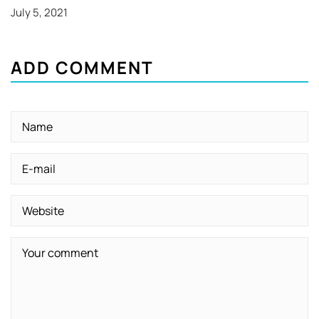
July 5, 2021
ADD COMMENT