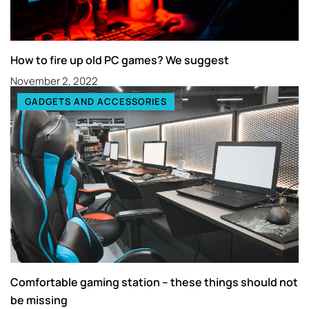
How to fire up old PC games? We suggest
November 2, 2022
GADGETS AND ACCESSORIES
Comfortable gaming station – these things should not
be missing