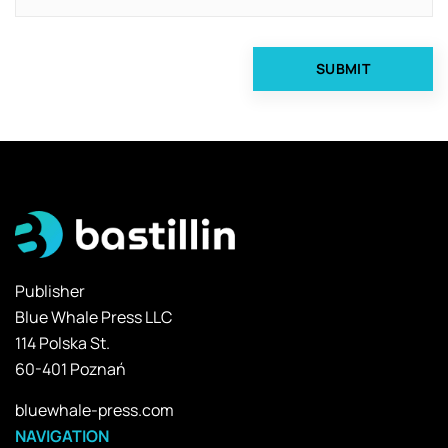
Publisher
Blue Whale Press LLC
114 Polska St.
60-401 Poznań
bluewhale-press.com
NAVIGATION