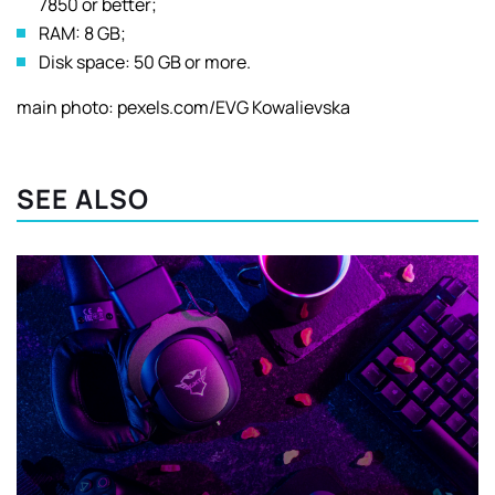
7850 or better;
RAM: 8 GB;
Disk space: 50 GB or more.
main photo: pexels.com/EVG Kowalievska
SEE ALSO