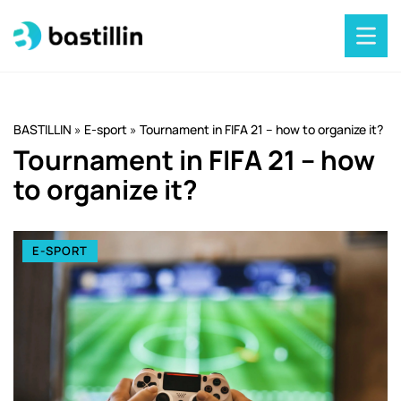
BASTILLIN
»
E-sport
»
Tournament in FIFA 21 – how to organize it?
Tournament in FIFA 21 – how
to organize it?
E-SPORT