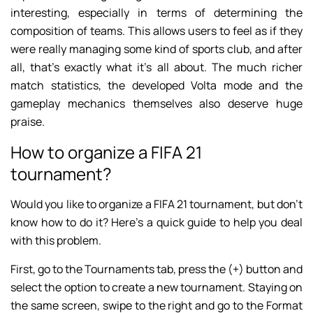
interesting, especially in terms of determining the
composition of teams. This allows users to feel as if they
were really managing some kind of sports club, and after
all, that’s exactly what it’s all about. The much richer
match statistics, the developed Volta mode and the
gameplay mechanics themselves also deserve huge
praise.
How to organize a FIFA 21
tournament?
Would you like to organize a FIFA 21 tournament, but don’t
know how to do it? Here’s a quick guide to help you deal
with this problem.
First, go to the Tournaments tab, press the (+) button and
select the option to create a new tournament. Staying on
the same screen, swipe to the right and go to the Format