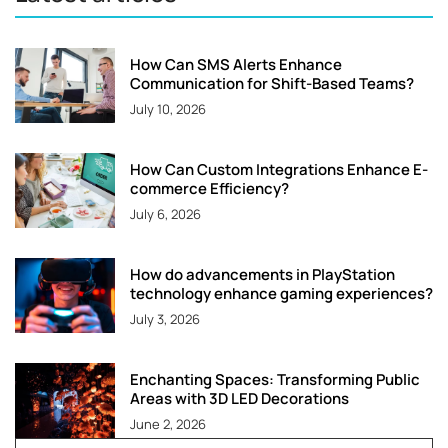
How Can SMS Alerts Enhance
Communication for Shift-Based Teams?
July 10, 2026
How Can Custom Integrations Enhance E-
commerce Efficiency?
July 6, 2026
How do advancements in PlayStation
technology enhance gaming experiences?
July 3, 2026
Enchanting Spaces: Transforming Public
Areas with 3D LED Decorations
June 2, 2026