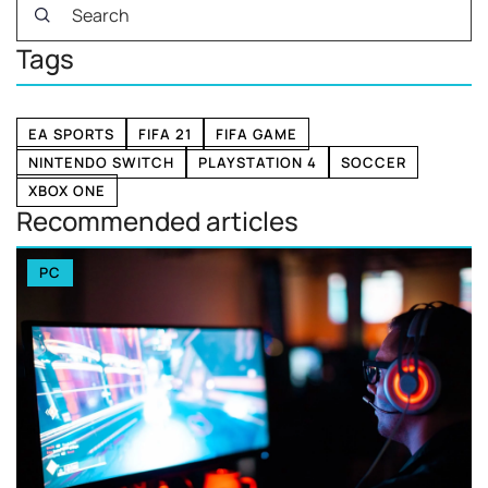
Tags
EA SPORTS
FIFA 21
FIFA GAME
NINTENDO SWITCH
PLAYSTATION 4
SOCCER
XBOX ONE
Recommended articles
PC