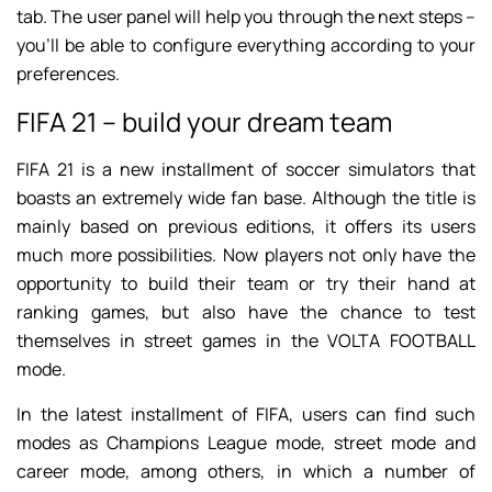
tab. The user panel will help you through the next steps –
you’ll be able to configure everything according to your
preferences.
FIFA 21 – build your dream team
FIFA 21 is a new installment of soccer simulators that
boasts an extremely wide fan base. Although the title is
mainly based on previous editions, it offers its users
much more possibilities. Now players not only have the
opportunity to build their team or try their hand at
ranking games, but also have the chance to test
themselves in street games in the VOLTA FOOTBALL
mode.
In the latest installment of FIFA, users can find such
modes as Champions League mode, street mode and
career mode, among others, in which a number of