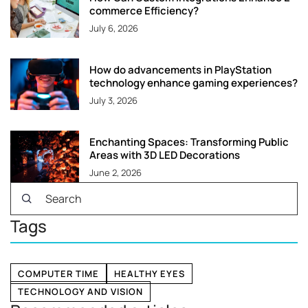
commerce Efficiency?
July 6, 2026
How do advancements in PlayStation
technology enhance gaming experiences?
July 3, 2026
Enchanting Spaces: Transforming Public
Areas with 3D LED Decorations
June 2, 2026
Tags
COMPUTER TIME
HEALTHY EYES
TECHNOLOGY AND VISION