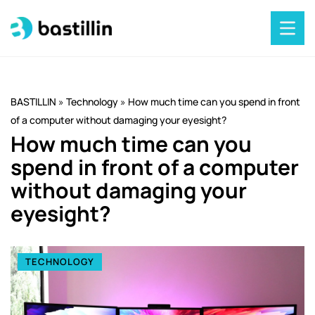
BASTILLIN
»
Technology
»
How much time can you spend in front
of a computer without damaging your eyesight?
How much time can you
spend in front of a computer
without damaging your
eyesight?
TECHNOLOGY