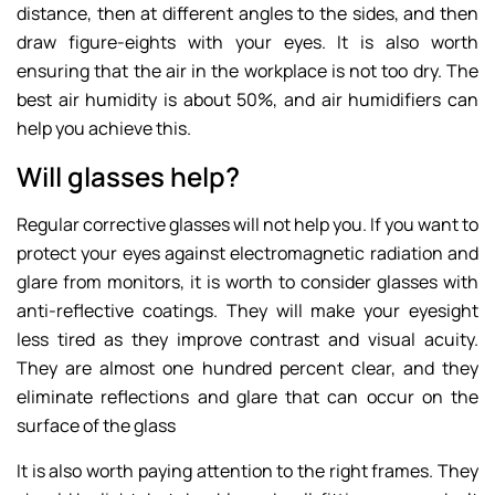
distance, then at different angles to the sides, and then
draw figure-eights with your eyes. It is also worth
ensuring that the air in the workplace is not too dry. The
best air humidity is about 50%, and air humidifiers can
help you achieve this.
Will glasses help?
Regular corrective glasses will not help you. If you want to
protect your eyes against electromagnetic radiation and
glare from monitors, it is worth to consider glasses with
anti-reflective coatings. They will make your eyesight
less tired as they improve contrast and visual acuity.
They are almost one hundred percent clear, and they
eliminate reflections and glare that can occur on the
surface of the glass
It is also worth paying attention to the right frames. They