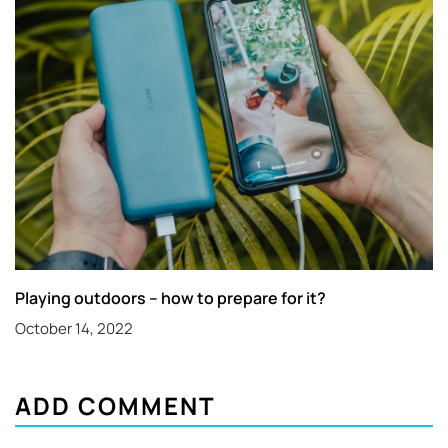
Playing outdoors – how to prepare for it?
October 14, 2022
ADD COMMENT