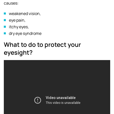
causes:
weakened vision,
eye pain,
itchy eyes,
dry eye syndrome
What to do to protect your
eyesight?