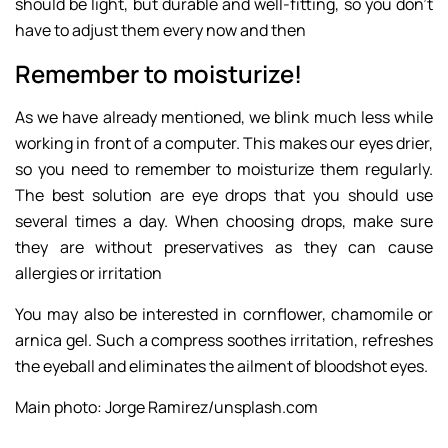
should be light, but durable and well-fitting, so you don’t
have to adjust them every now and then
Remember to moisturize!
As we have already mentioned, we blink much less while
working in front of a computer. This makes our eyes drier,
so you need to remember to moisturize them regularly.
The best solution are eye drops that you should use
several times a day. When choosing drops, make sure
they are without preservatives as they can cause
allergies or irritation
You may also be interested in cornflower, chamomile or
arnica gel. Such a compress soothes irritation, refreshes
the eyeball and eliminates the ailment of bloodshot eyes.
Main photo: Jorge Ramirez/unsplash.com