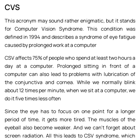
CVS
This acronym may sound rather enigmatic, but it stands
for Computer Vision Syndrome. This condition was
defined in 1994 and describes a syndrome of eye fatigue
caused by prolonged work at a computer
CSV affects 75% of people who spend at least two hours a
day at a computer. Prolonged sitting in front of a
computer can also lead to problems with lubrication of
the conjunctiva and cornea. While we normally blink
about 12 times per minute, when we sit at a computer, we
do it five times less often
Since the eye has to focus on one point for a longer
period of time, it gets more tired. The muscles of the
eyeball also become weaker. And we can’t forget about
screen radiation. All this leads to CSV syndrome, which