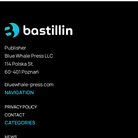
Publisher
Blue Whale Press LLC
114 Polska St.
60-401 Poznań
bluewhale-press.com
NAVIGATION
PRIVACY POLICY
CONTACT
CATEGORIES
NEWS