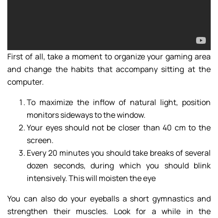
First of all, take a moment to organize your gaming area
and change the habits that accompany sitting at the
computer.
To maximize the inflow of natural light, position
monitors sideways to the window.
Your eyes should not be closer than 40 cm to the
screen.
Every 20 minutes you should take breaks of several
dozen seconds, during which you should blink
intensively. This will moisten the eye
You can also do your eyeballs a short gymnastics and
strengthen their muscles. Look for a while in the