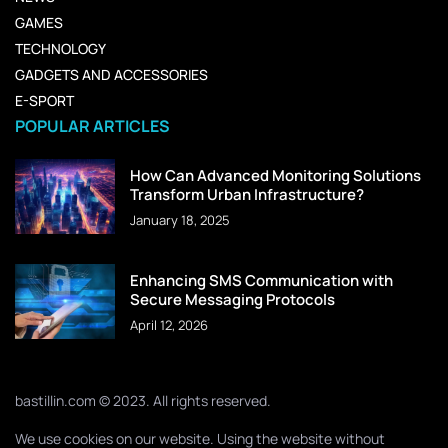
GAMES
TECHNOLOGY
GADGETS AND ACCESSORIES
E-SPORT
POPULAR ARTICLES
How Can Advanced Monitoring Solutions
Transform Urban Infrastructure?
January 18, 2025
Enhancing SMS Communication with
Secure Messaging Protocols
April 12, 2026
bastillin.com © 2023. All rights reserved.
We use cookies on our website. Using the website without