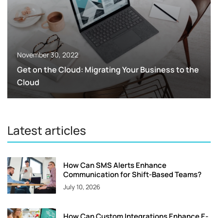
November 30, 2022
Get on the Cloud: Migrating Your Business to the
Cloud
Latest articles
How Can SMS Alerts Enhance
Communication for Shift-Based Teams?
July 10, 2026
How Can Custom Integrations Enhance E-