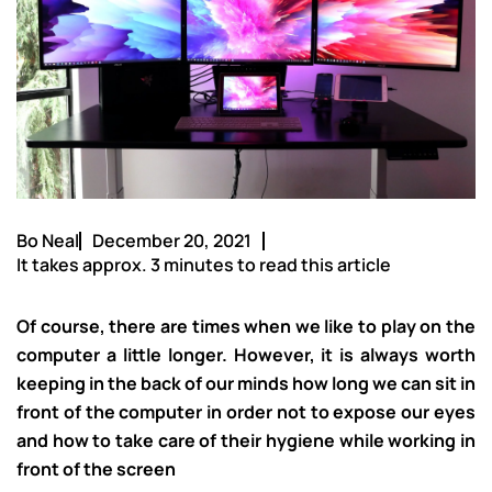
Bo Neal
December 20, 2021
It takes approx. 3 minutes to read this article
Of course, there are times when we like to play on the
computer a little longer. However, it is always worth
keeping in the back of our minds how long we can sit in
front of the computer in order not to expose our eyes
and how to take care of their hygiene while working in
front of the screen