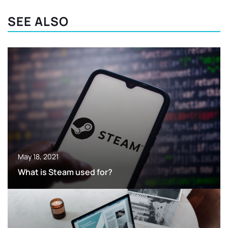
SEE ALSO
May 18, 2021
What is Steam used for?