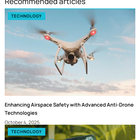
Recommended articles
TECHNOLOGY
Enhancing Airspace Safety with Advanced Anti-Drone
Technologies
October 4, 2025
TECHNOLOGY