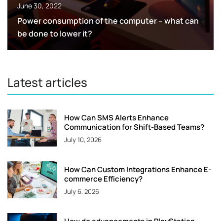
June 30, 2022
Power consumption of the computer – what can
be done to lower it?
Latest articles
How Can SMS Alerts Enhance
Communication for Shift-Based Teams?
July 10, 2026
How Can Custom Integrations Enhance E-
commerce Efficiency?
July 6, 2026