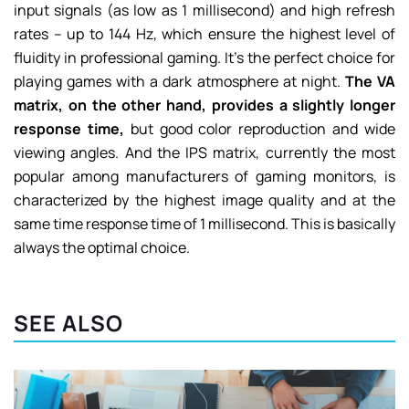
input signals (as low as 1 millisecond) and high refresh
rates – up to 144 Hz, which ensure the highest level of
fluidity in professional gaming. It’s the perfect choice for
playing games with a dark atmosphere at night.
The VA
matrix, on the other hand, provides a slightly longer
response time,
but good color reproduction and wide
viewing angles. And the IPS matrix, currently the most
popular among manufacturers of gaming monitors, is
characterized by the highest image quality and at the
same time response time of 1 millisecond. This is basically
always the optimal choice.
SEE ALSO