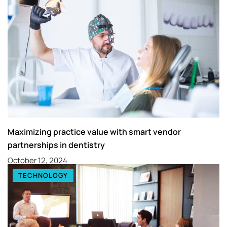
Maximizing practice value with smart vendor
partnerships in dentistry
October 12, 2024
TECHNOLOGY