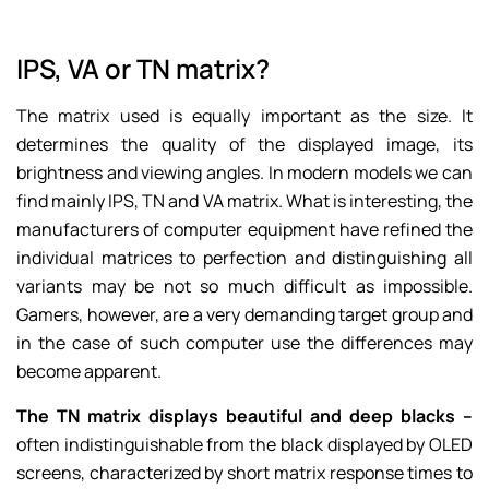
IPS, VA or TN matrix?
The matrix used is equally important as the size. It
determines the quality of the displayed image, its
brightness and viewing angles. In modern models we can
find mainly IPS, TN and VA matrix. What is interesting, the
manufacturers of computer equipment have refined the
individual matrices to perfection and distinguishing all
variants may be not so much difficult as impossible.
Gamers, however, are a very demanding target group and
in the case of such computer use the differences may
become apparent.
The TN matrix displays beautiful and deep blacks –
often indistinguishable from the black displayed by OLED
screens, characterized by short matrix response times to