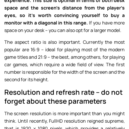
experience. This size is optimal in terms of both desk
space and the screen’s distance from the player’s
eyes, so it’s worth convincing yourself to buy a
monitor with a diagonal in this range.
If you have more
space on your desk – you can also opt for a larger model.
The aspect ratio is also important. Currently the most
popular are 16:9 – ideal for playing most of the modern
game titles and 21:9 – the best, among others, for playing
car games, which require a wide field of view. The first
number is responsible for the width of the screen and the
second for its height.
Resolution and refresh rate – do not
forget about these parameters
The screen resolution is more important than you might
think. Until recently, FullHD resolution reigned supreme,
that is 1920 x 1080 pixels, which provides a relatively