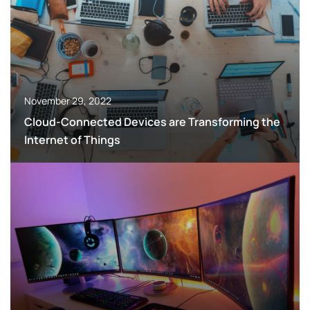
November 29, 2022
Cloud-Connected Devices are Transforming the
Internet of Things