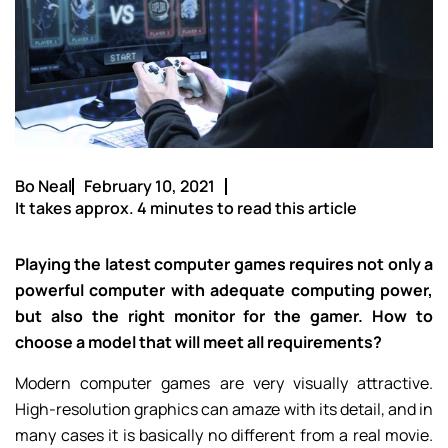
Bo Neal
February 10, 2021
It takes approx. 4 minutes to read this article
Playing the latest computer games requires not only a
powerful computer with adequate computing power,
but also the right monitor for the gamer. How to
choose a model that will meet all requirements?
Modern computer games are very visually attractive.
High-resolution graphics can amaze with its detail, and in
many cases it is basically no different from a real movie.