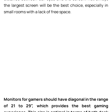
the largest screen will be the best choice, especially in
small rooms with a lack of free space.
Monitors for gamers should have diagonal in the range
of 21 to 29”, which provides the best gaming