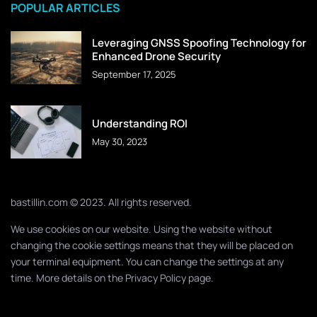
POPULAR ARTICLES
Leveraging GNSS Spoofing Technology for
Enhanced Drone Security
September 17, 2025
Understanding ROI
May 30, 2023
bastillin.com © 2023. All rights reserved.
We use cookies on our website. Using the website without
changing the cookie settings means that they will be placed on
your terminal equipment. You can change the settings at any
time. More details on the
Privacy Policy
page.