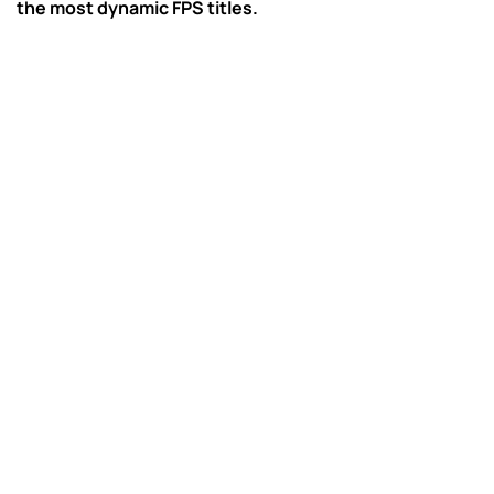
the most dynamic FPS titles.