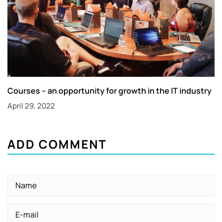
Courses – an opportunity for growth in the IT industry
April 29, 2022
ADD COMMENT