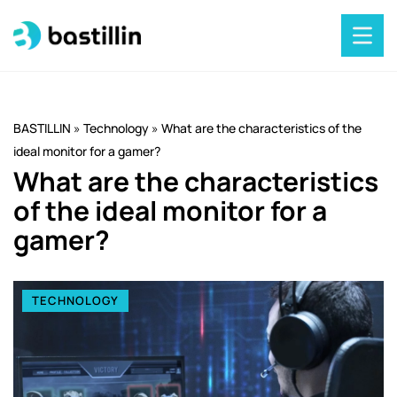
BASTILLIN
»
Technology
»
What are the characteristics of the
ideal monitor for a gamer?
What are the characteristics
of the ideal monitor for a
gamer?
TECHNOLOGY