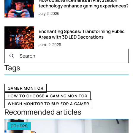
How do advancements in PlayStation
technology enhance gaming experiences?
July 3, 2026
Enchanting Spaces: Transforming Public
Areas with 3D LED Decorations
June 2, 2026
Tags
GAMER MONITOR
HOW TO CHOOSE A GAMING MONITOR
WHICH MONITOR TO BUY FOR A GAMER
Recommended articles
OTHERS