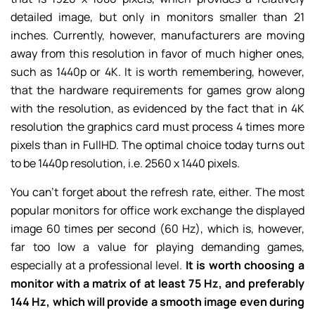
detailed image, but only in monitors smaller than 21
inches. Currently, however, manufacturers are moving
away from this resolution in favor of much higher ones,
such as 1440p or 4K. It is worth remembering, however,
that the hardware requirements for games grow along
with the resolution, as evidenced by the fact that in 4K
resolution the graphics card must process 4 times more
pixels than in FullHD. The optimal choice today turns out
to be 1440p resolution, i.e. 2560 x 1440 pixels.
You can’t forget about the refresh rate, either. The most
popular monitors for office work exchange the displayed
image 60 times per second (60 Hz), which is, however,
far too low a value for playing demanding games,
especially at a professional level.
It is worth choosing a
monitor with a matrix of at least 75 Hz, and preferably
144 Hz, which will provide a smooth image even during