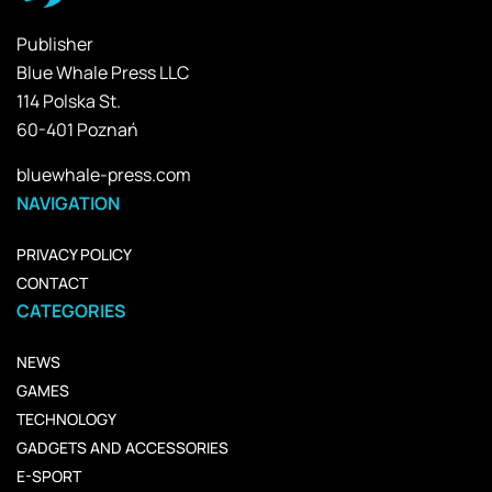
Publisher
Blue Whale Press LLC
114 Polska St.
60-401 Poznań
bluewhale-press.com
NAVIGATION
PRIVACY POLICY
CONTACT
CATEGORIES
NEWS
GAMES
TECHNOLOGY
GADGETS AND ACCESSORIES
E-SPORT