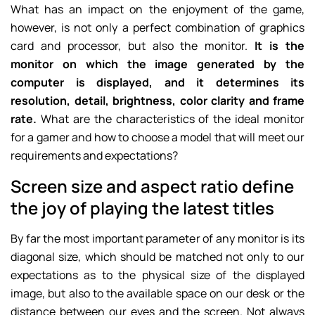
What has an impact on the enjoyment of the game,
however, is not only a perfect combination of graphics
card and processor, but also the monitor.
It is the
monitor on which the image generated by the
computer is displayed, and it determines its
resolution, detail, brightness, color clarity and frame
rate.
What are the characteristics of the ideal monitor
for a gamer and how to choose a model that will meet our
requirements and expectations?
Screen size and aspect ratio define
the joy of playing the latest titles
By far the most important parameter of any monitor is its
diagonal size, which should be matched not only to our
expectations as to the physical size of the displayed
image, but also to the available space on our desk or the
distance between our eyes and the screen. Not always