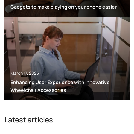
Gadgets to make playing on your phone easier
March 17, 2025
Enhancing User Experience with Innovative
Wheelchair Accessories
Latest articles