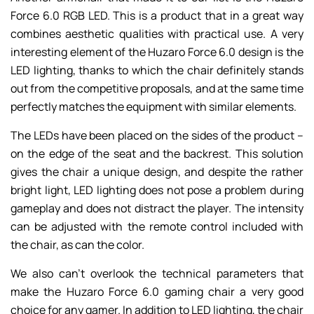
Force 6.0 RGB LED. This is a product that in a great way
combines aesthetic qualities with practical use. A very
interesting element of the Huzaro Force 6.0 design is the
LED lighting, thanks to which the chair definitely stands
out from the competitive proposals, and at the same time
perfectly matches the equipment with similar elements.
The LEDs have been placed on the sides of the product –
on the edge of the seat and the backrest. This solution
gives the chair a unique design, and despite the rather
bright light, LED lighting does not pose a problem during
gameplay and does not distract the player. The intensity
can be adjusted with the remote control included with
the chair, as can the color.
We also can’t overlook the technical parameters that
make the Huzaro Force 6.0 gaming chair a very good
choice for any gamer. In addition to LED lighting, the chair