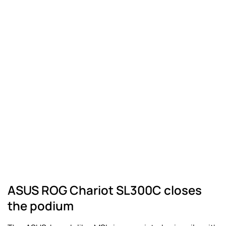
ASUS ROG Chariot SL300C closes
the podium