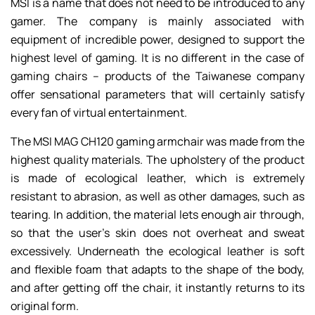
MSI is a name that does not need to be introduced to any
gamer. The company is mainly associated with
equipment of incredible power, designed to support the
highest level of gaming. It is no different in the case of
gaming chairs – products of the Taiwanese company
offer sensational parameters that will certainly satisfy
every fan of virtual entertainment.
The MSI MAG CH120 gaming armchair was made from the
highest quality materials. The upholstery of the product
is made of ecological leather, which is extremely
resistant to abrasion, as well as other damages, such as
tearing. In addition, the material lets enough air through,
so that the user’s skin does not overheat and sweat
excessively. Underneath the ecological leather is soft
and flexible foam that adapts to the shape of the body,
and after getting off the chair, it instantly returns to its
original form.