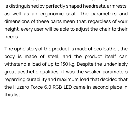
is distinguished by perfectly shaped headrests, armrests,
as well as an ergonomic seat. The parameters and
dimensions of these parts mean that, regardless of your
height, every user will be able to adjust the chair to their
needs.
The upholstery of the product is made of eco leather, the
body is made of steel, and the product itself can
withstand a load of up to 130 kg. Despite the undeniably
great aesthetic qualities, it was the weaker parameters
regarding durability and maximum load that decided that
the Huzaro Force 6.0 RGB LED came in second place in
this list.