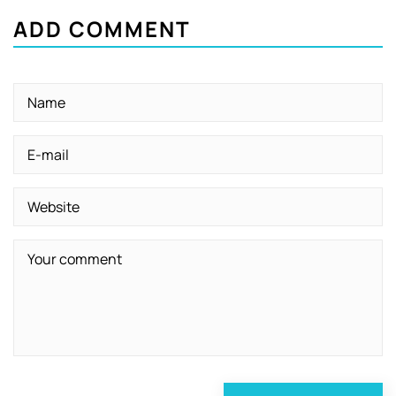
ADD COMMENT