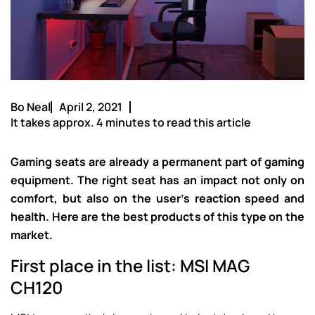
Bo Neal
April 2, 2021
It takes approx. 4 minutes to read this article
Gaming seats are already a permanent part of gaming
equipment. The right seat has an impact not only on
comfort, but also on the user’s reaction speed and
health. Here are the best products of this type on the
market.
First place in the list: MSI MAG
CH120