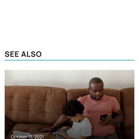
SEE ALSO
October 13, 2021