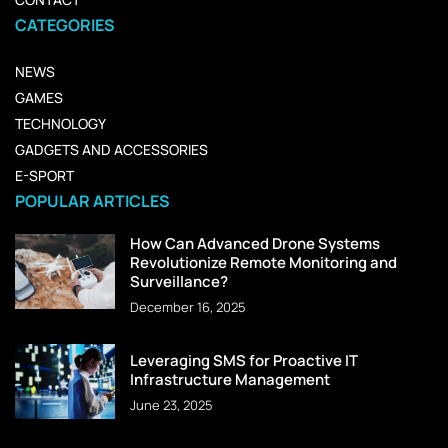
CATEGORIES
NEWS
GAMES
TECHNOLOGY
GADGETS AND ACCESSORIES
E-SPORT
POPULAR ARTICLES
How Can Advanced Drone Systems
Revolutionize Remote Monitoring and
Surveillance?
December 16, 2025
Leveraging SMS for Proactive IT
Infrastructure Management
June 23, 2025