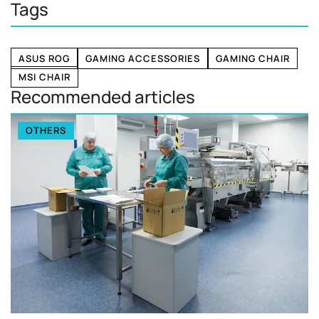
Tags
ASUS ROG
GAMING ACCESSORIES
GAMING CHAIR
MSI CHAIR
Recommended articles
OTHERS