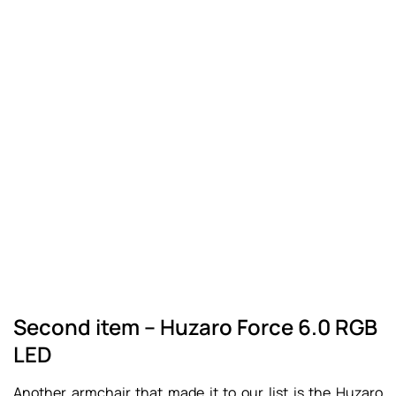
Second item – Huzaro Force 6.0 RGB
LED
Another armchair that made it to our list is the Huzaro