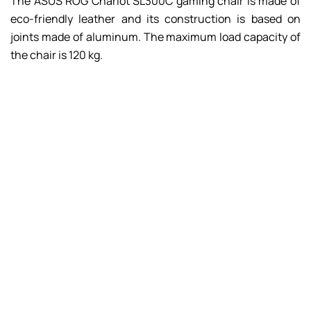
The ASUS ROG Chariot SL300C gaming chair is made of
eco-friendly leather and its construction is based on
joints made of aluminum. The maximum load capacity of
the chair is 120 kg.