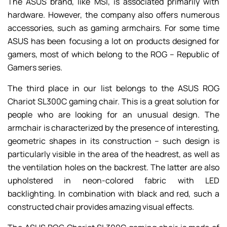
The ASUS brand, like MSI, is associated primarily with
hardware. However, the company also offers numerous
accessories, such as gaming armchairs. For some time
ASUS has been focusing a lot on products designed for
gamers, most of which belong to the ROG – Republic of
Gamers series.
The third place in our list belongs to the ASUS ROG
Chariot SL300C gaming chair. This is a great solution for
people who are looking for an unusual design. The
armchair is characterized by the presence of interesting,
geometric shapes in its construction – such design is
particularly visible in the area of the headrest, as well as
the ventilation holes on the backrest. The latter are also
upholstered in neon-colored fabric with LED
backlighting. In combination with black and red, such a
constructed chair provides amazing visual effects.