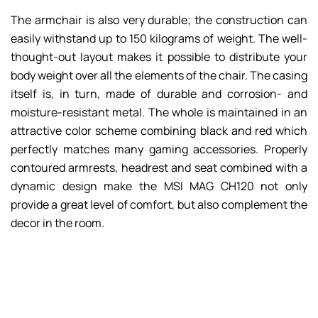
The armchair is also very durable; the construction can
easily withstand up to 150 kilograms of weight. The well-
thought-out layout makes it possible to distribute your
body weight over all the elements of the chair. The casing
itself is, in turn, made of durable and corrosion- and
moisture-resistant metal. The whole is maintained in an
attractive color scheme combining black and red which
perfectly matches many gaming accessories. Properly
contoured armrests, headrest and seat combined with a
dynamic design make the MSI MAG CH120 not only
provide a great level of comfort, but also complement the
decor in the room.