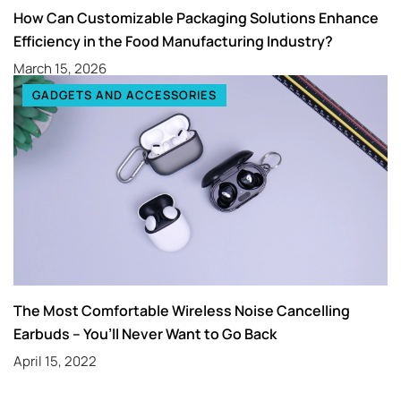
How Can Customizable Packaging Solutions Enhance
Efficiency in the Food Manufacturing Industry?
March 15, 2026
GADGETS AND ACCESSORIES
The Most Comfortable Wireless Noise Cancelling
Earbuds – You’ll Never Want to Go Back
April 15, 2022