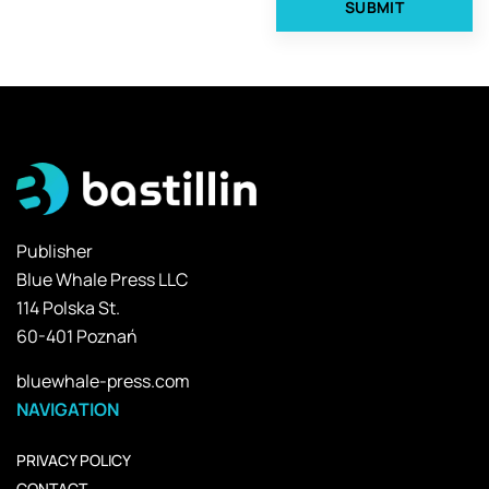
Publisher
Blue Whale Press LLC
114 Polska St.
60-401 Poznań
bluewhale-press.com
NAVIGATION
PRIVACY POLICY
CONTACT