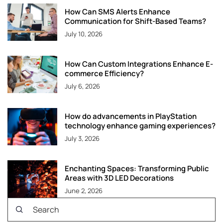
How Can SMS Alerts Enhance
Communication for Shift-Based Teams?
July 10, 2026
How Can Custom Integrations Enhance E-
commerce Efficiency?
July 6, 2026
How do advancements in PlayStation
technology enhance gaming experiences?
July 3, 2026
Enchanting Spaces: Transforming Public
Areas with 3D LED Decorations
June 2, 2026