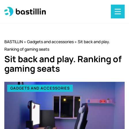
BASTILLIN
»
Gadgets and accessories
»
Sit back and play.
Ranking of gaming seats
Sit back and play. Ranking of
gaming seats
GADGETS AND ACCESSORIES