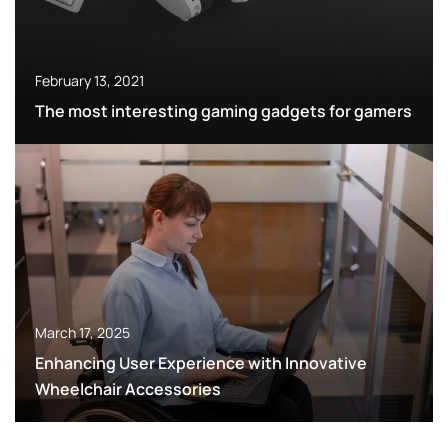
February 13, 2021
The most interesting gaming gadgets for gamers
March 17, 2025
Enhancing User Experience with Innovative
Wheelchair Accessories