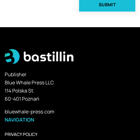
Publisher
Blue Whale Press LLC
114 Polska St.
60-401 Poznań
bluewhale-press.com
NAVIGATION
PRIVACY POLICY