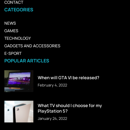
CONTACT
CATEGORIES
NEWS
GAMES
TECHNOLOGY
GADGETS AND ACCESSORIES
E-SPORT
POPULAR ARTICLES
When will GTA VI be released?
February 4, 2022
What TV should I choose for my
PlayStation 5?
January 24, 2022