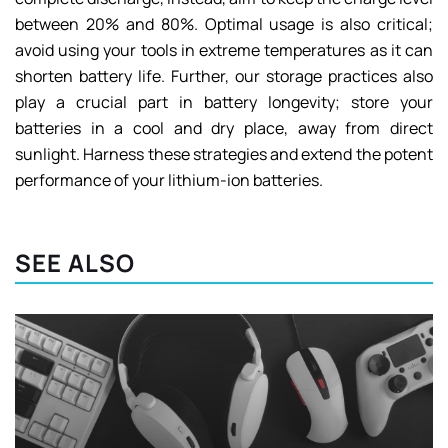
between 20% and 80%. Optimal usage is also critical;
avoid using your tools in extreme temperatures as it can
shorten battery life. Further, our storage practices also
play a crucial part in battery longevity; store your
batteries in a cool and dry place, away from direct
sunlight. Harness these strategies and extend the potent
performance of your lithium-ion batteries.
SEE ALSO