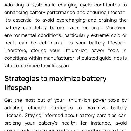
Adopting a systematic charging cycle contributes to
enhancing battery performance and enduring lifespan.
It’s essential to avoid overcharging and draining the
battery completely before each recharge. Moreover,
environmental conditions, particularly extreme cold or
heat, can be detrimental to your battery lifespan.
Therefore, storing your lithium-ion power tools in
conditions within manufacturer-stipulated guidelines is
vital to maximize their lifespan.
Strategies to maximize battery
lifespan
Get the most out of your lithium-ion power tools by
adopting efficient strategies to maximize battery
lifespan. Staying informed about battery care tips can
prolong your battery’s health; for instance, avoid
complete discharge, instead, aim to keep the charge level