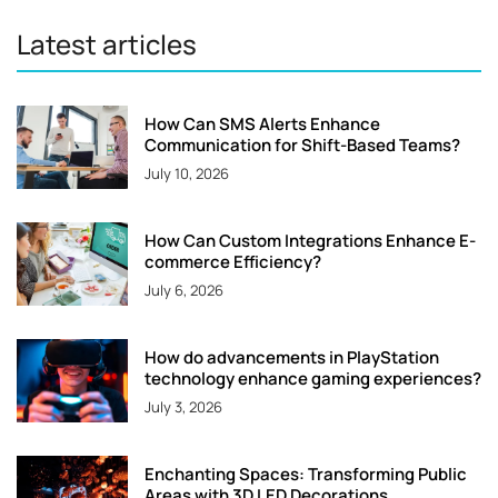
Latest articles
How Can SMS Alerts Enhance
Communication for Shift-Based Teams?
July 10, 2026
How Can Custom Integrations Enhance E-
commerce Efficiency?
July 6, 2026
How do advancements in PlayStation
technology enhance gaming experiences?
July 3, 2026
Enchanting Spaces: Transforming Public
Areas with 3D LED Decorations