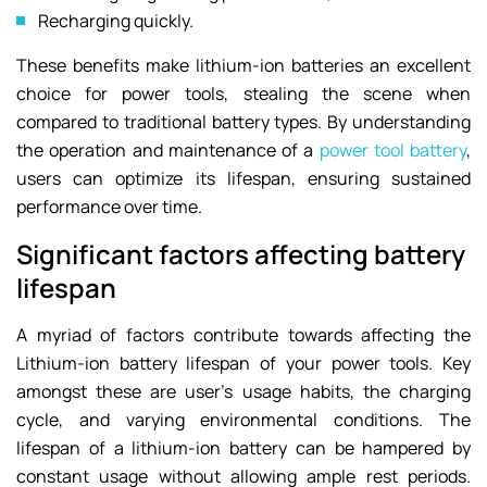
Recharging quickly.
These benefits make lithium-ion batteries an excellent
choice for power tools, stealing the scene when
compared to traditional battery types. By understanding
the operation and maintenance of a
power tool battery
,
users can optimize its lifespan, ensuring sustained
performance over time.
Significant factors affecting battery
lifespan
A myriad of factors contribute towards affecting the
Lithium-ion battery lifespan of your power tools. Key
amongst these are user’s usage habits, the charging
cycle, and varying environmental conditions. The
lifespan of a lithium-ion battery can be hampered by
constant usage without allowing ample rest periods.