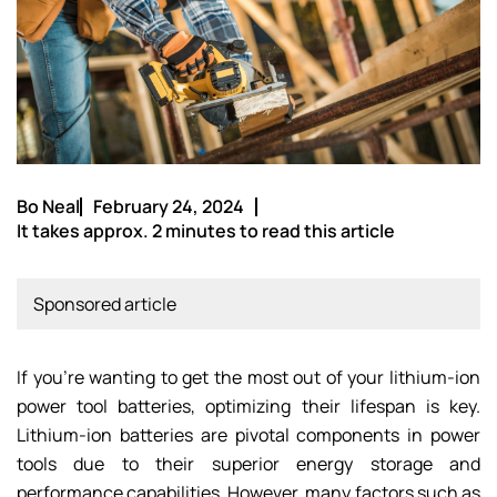
Bo Neal
February 24, 2024
It takes approx. 2 minutes to read this article
Sponsored article
If you’re wanting to get the most out of your lithium-ion
power tool batteries, optimizing their lifespan is key.
Lithium-ion batteries are pivotal components in power
tools due to their superior energy storage and
performance capabilities. However, many factors such as