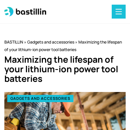
BASTILLIN
»
Gadgets and accessories
»
Maximizing the lifespan
of your lithium-ion power tool batteries
Maximizing the lifespan of
your lithium-ion power tool
batteries
GADGETS AND ACCESSORIES