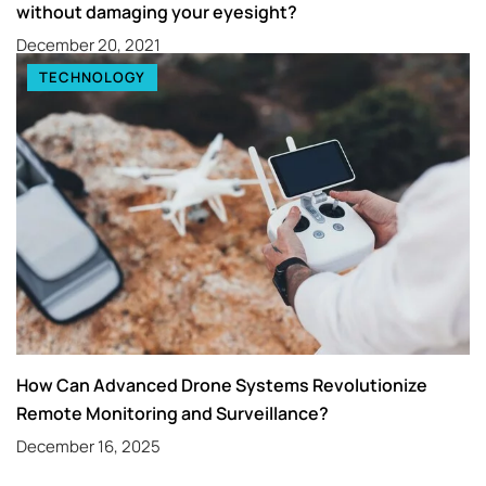
without damaging your eyesight?
December 20, 2021
TECHNOLOGY
How Can Advanced Drone Systems Revolutionize
Remote Monitoring and Surveillance?
December 16, 2025