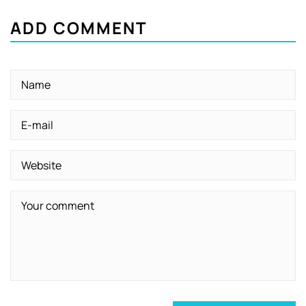
ADD COMMENT