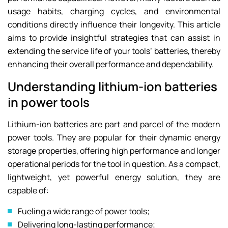
usage habits, charging cycles, and environmental
conditions directly influence their longevity. This article
aims to provide insightful strategies that can assist in
extending the service life of your tools’ batteries, thereby
enhancing their overall performance and dependability.
Understanding lithium-ion batteries
in power tools
Lithium-ion batteries are part and parcel of the modern
power tools. They are popular for their dynamic energy
storage properties, offering high performance and longer
operational periods for the tool in question. As a compact,
lightweight, yet powerful energy solution, they are
capable of:
Fueling a wide range of power tools;
Delivering long-lasting performance;