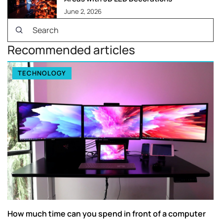
June 2, 2026
Recommended articles
TECHNOLOGY
How much time can you spend in front of a computer